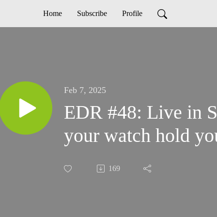
Home
Subscribe
Profile
Feb 7, 2025
EDR #48: Live in Sc
your watch hold yo
169