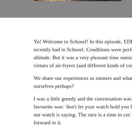
Yo! Welcome to Schoorl! In this episode, EDR
recently had in Schoorl. Conditions were perfe
altitude. But it was a very pleasant time outs
virtues of air-fryers (and different kinds of c
We share our experiences as runners and what 
ourselves perhaps?
I was a little greedy and the conversation wa
favourite was: 'don't let your watch hold you
our watch is saying. The race is a time to cut
forward to it.