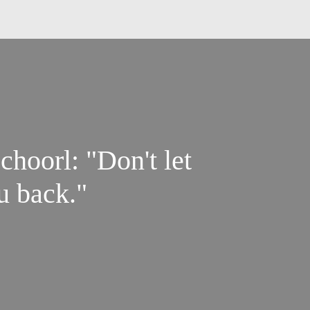
hoorl: "Don't let
u back."