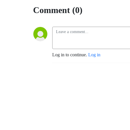
Comment (0)
Log in to continue.
Log in