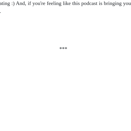
rating :) And, if you're feeling like this podcast is bringing 
).
***