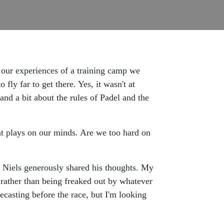
 our experiences of a training camp we
ly far to get there. Yes, it wasn't at
and a bit about the rules of Padel and the
at plays on our minds. Are we too hard on
so Niels generously shared his thoughts. My
 rather than being freaked out by whatever
recasting before the race, but I'm looking