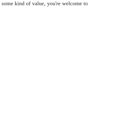
you some kind of value, you're welcome to