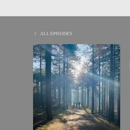
ALL EPISODES