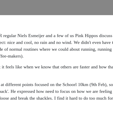
 regular Niels Esmeijer and a few of us Pink Hippos discuss
ct: nice and cool, no rain and no wind. We didn't even have to f
ide of normal routines where we could about running, running 
offee-makers).
it feels like when we know that others are faster and how th
s at different points focused on the Schoorl 10km (9th Feb), 
 back'. He expressed how need to focus on how we are feeling
 loose and break the shackles. I find it hard to do too much fo