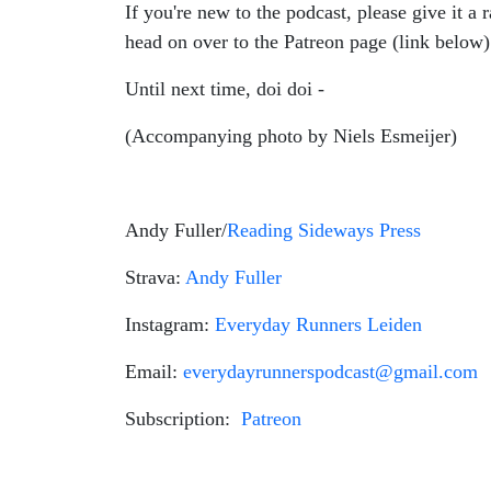
If you're new to the podcast, please give it a 
head on over to the Patreon page (link below
Until next time, doi doi -
(Accompanying photo by Niels Esmeijer)
Andy Fuller/
Reading Sideways Press
Strava:
Andy Fuller
Instagram:
Everyday Runners Leiden
Email:
everydayrunnerspodcast@gmail.com
Subscription:
Patreon